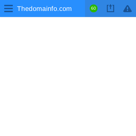
Thedomainfo.com
60