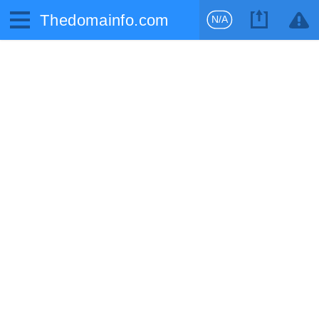
Thedomainfo.com
N/A