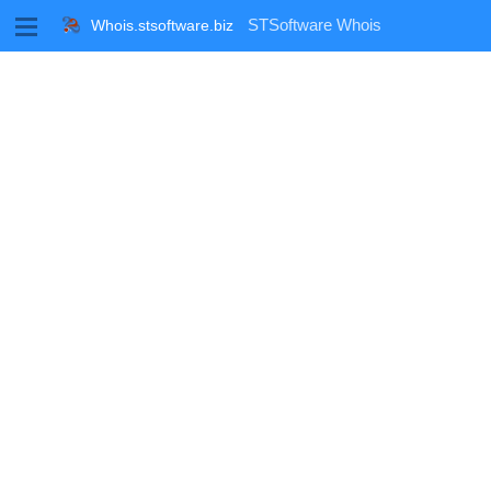
M
STSoftware Whois
Whois.stsoftware.biz