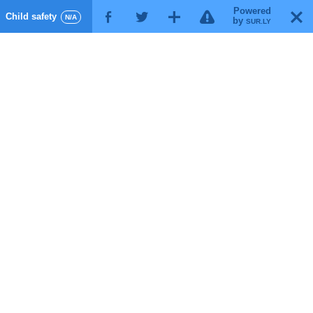
Powered
!
T
Child safety
F
G
X
N/A
by
SUR.LY