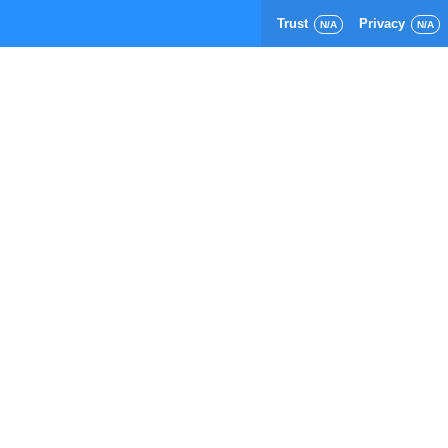
Trust
Privacy
N/A
N/A