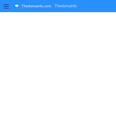
M
Thedomainfo
Thedomainfo.com