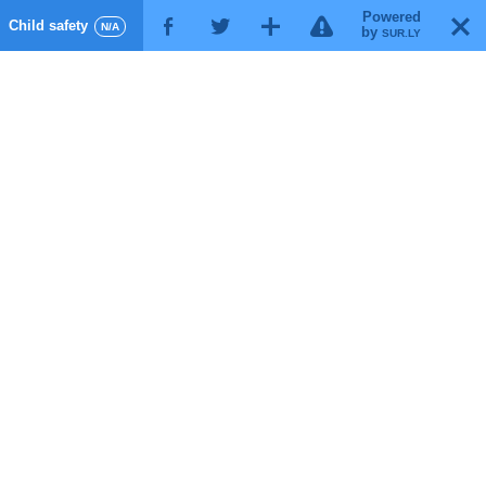
Powered
!
T
Child safety
F
G
X
N/A
by
SUR.LY