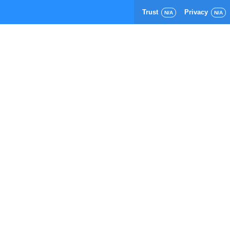
Trust
Privacy
N/A
N/A