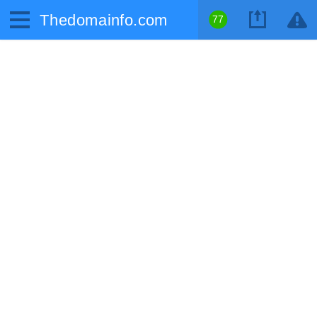
Thedomainfo.com
77