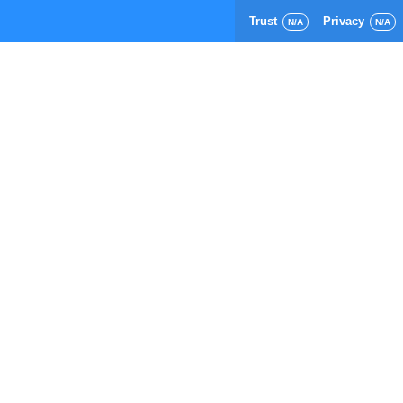
Trust
Privacy
N/A
N/A