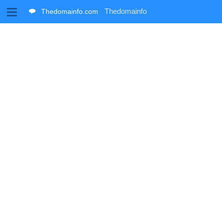
M
Thedomainfo
Thedomainfo.com