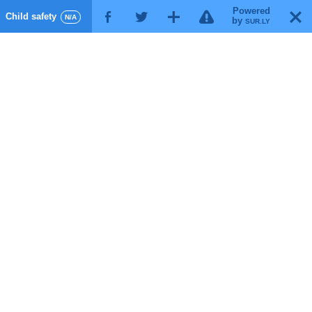
Powered
!
T
Child safety
F
G
X
N/A
by
SUR.LY