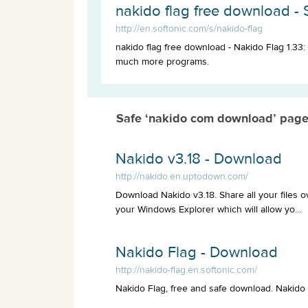
nakido flag free download - 
http://en.softonic.com/s/nakido-flag
nakido flag free download - Nakido Flag 1.33: 
much more programs.
Safe ‘nakido com download’ page
Nakido v3.18 - Download
http://nakido.en.uptodown.com/
Download Nakido v3.18. Share all your files ov
your Windows Explorer which will allow yo...
Nakido Flag - Download
http://nakido-flag.en.softonic.com/
Nakido Flag, free and safe download. Nakido Fl