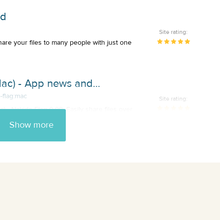
ad
Site rating:
hare your files to many people with just one
ac) - App news and...
-flag:mac
Site rating:
) - Nakido Flag 0.98: Easily share files over
Show more