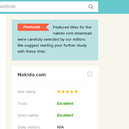
Featured
Featured titles for the
nakido com download
were carefully selected by our editors.
We suggest starting your further study
with these links.
Nakido.com
Site rating:
Trust:
Excellent
Child safety:
Excellent
Daily visitors:
N/A