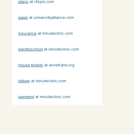
plano
at ritzpix.com
paws
at universityalliance.com
insurance
at minuteclinic.com
backtoschool
at minuteclinic.com
house tickets
at annefrank.org
billpay
at minuteclinic.com
payment
at minuteclinic.com