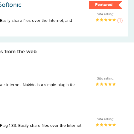
Softonic
Featured
Site rating:
Easily share files over the Internet, and
s from the web
Site rating:
er internet. Nakido is a simple plugin for
Site rating:
ag 1.33: Easily share files over the Internet.