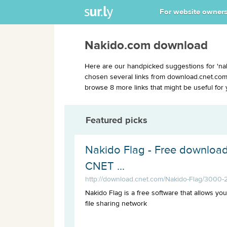
For website owner
Nakido.com download
Here are our handpicked suggestions for 'na
chosen several links from download.cnet.com 
browse 8 more links that might be useful for 
Featured picks
Nakido Flag - Free download
CNET ...
http://download.cnet.com/Nakido-Flag/3000-
Nakido Flag is a free software that allows yo
file sharing network