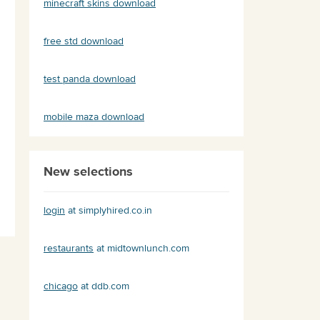
minecraft skins download
free std download
test panda download
mobile maza download
New selections
login
at simplyhired.co.in
restaurants
at midtownlunch.com
chicago
at ddb.com