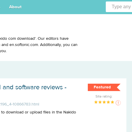
s
About
kido com download'. Our editors have
and en.softonic.com. Additionally, you can
you.
 and software reviews -
Featured
Site rating:
2196_4-10866783.html
u to download or upload files in the Nakido