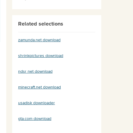
Related selections
zamunda.net download
shrinkpictures download
ndsr net download
minecraft.net download
usadisk downloader
gta.com download