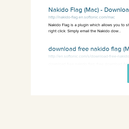
Nakido Flag (Mac) - Downlo
http://nakido-flag.en.softonic.com/mac
Nakido Flag is a plugin which allows you to s
right click. Simply email the Nakido dow...
download free nakido flag (M
http://en.softonic.com/s/download-free-nakido
download free nakido flag: free download (Mac
the Internet, and much more programs.