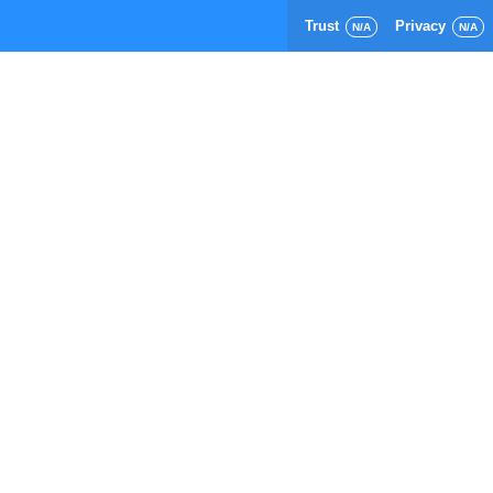
Trust
Privacy
N/A
N/A