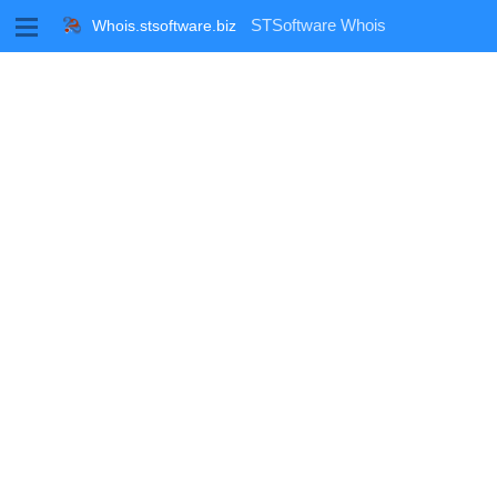
M
STSoftware Whois
Whois.stsoftware.biz