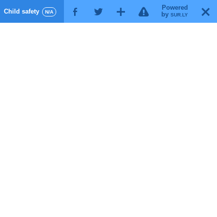
Powered
!
T
Child safety
F
G
X
N/A
by
SUR.LY