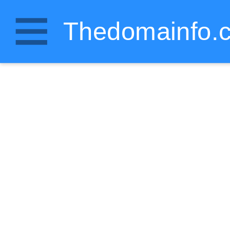
Thedomainfo.