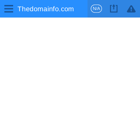
Thedomainfo.com
N/A