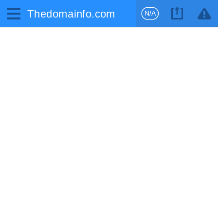
Thedomainfo.com
N/A