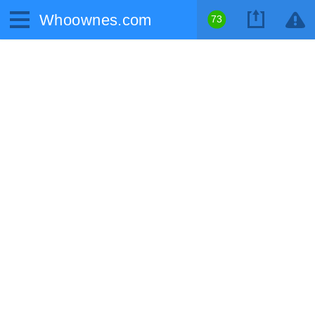
Whoownes.com
73