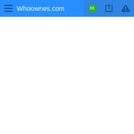
Whoownes.com
88