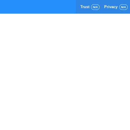
Trust
Privacy
N/A
N/A