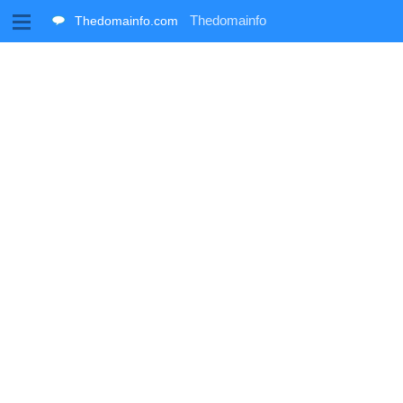
M
Thedomainfo
Thedomainfo.com