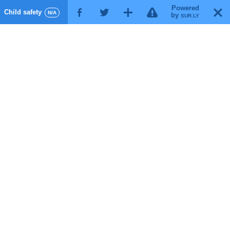
Powered
!
T
Child safety
F
G
X
N/A
by
SUR.LY