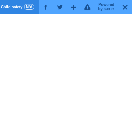
Powered
!
T
Child safety
N/A
F
G
X
by
SUR.LY