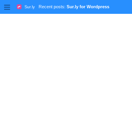
M
Recent posts:
Sur.ly for Wordpress
Sur.ly