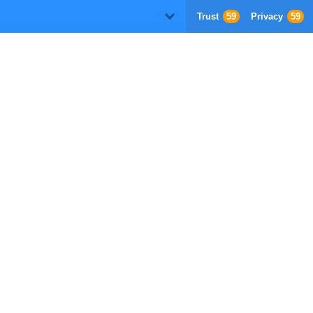
Trust
59
Privacy
59
D