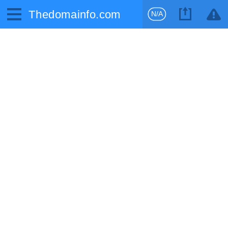
Thedomainfo.com
N/A