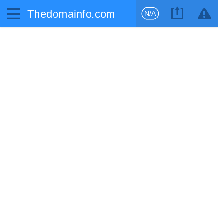
Thedomainfo.com
N/A