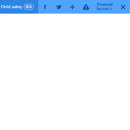
Powered
!
T
Child safety
N/A
F
G
X
by
SUR.LY