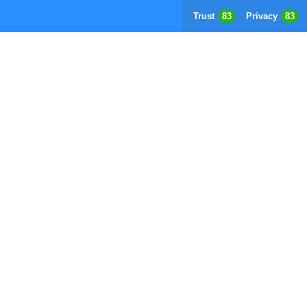
Trust
83
Privacy
83