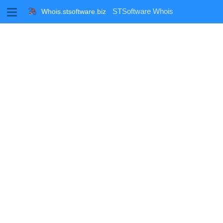
M
STSoftware Whois
Whois.stsoftware.biz