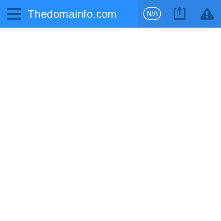
Thedomainfo.com
N/A