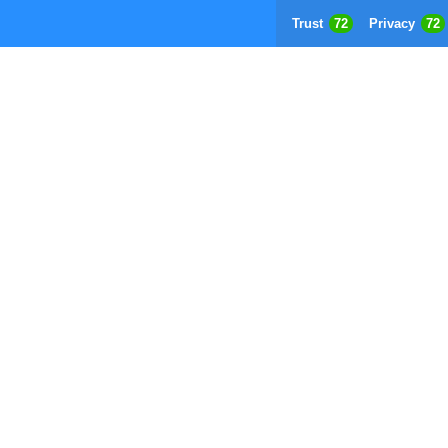
Trust
72
Privacy
72