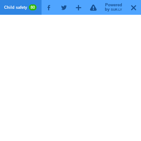
Powered
!
T
Child safety
80
F
G
X
by
SUR.LY