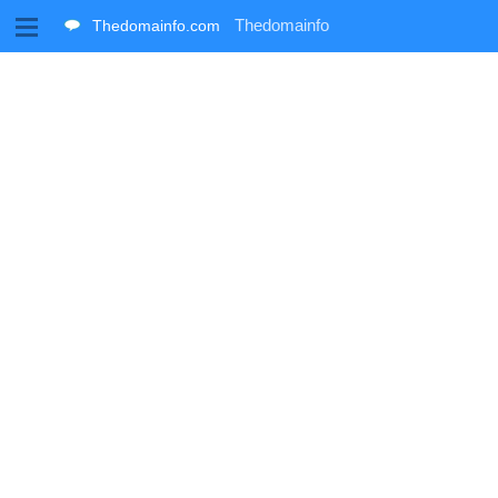
M
Thedomainfo
Thedomainfo.com