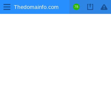
Thedomainfo.com
78