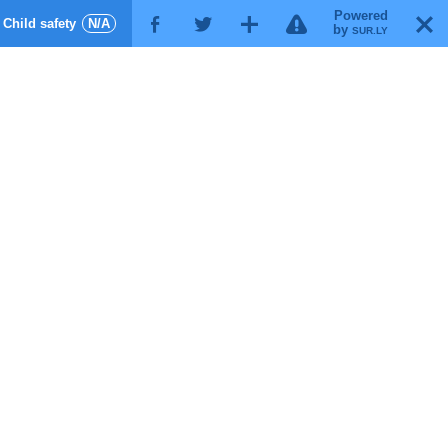
Powered
!
T
Child safety
N/A
F
G
X
by
SUR.LY