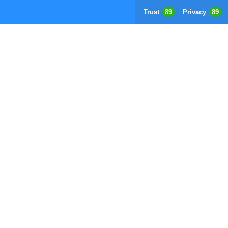
Trust
89
Privacy
89