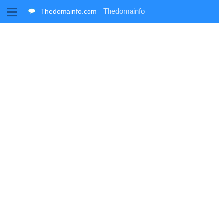
M
Thedomainfo
Thedomainfo.com