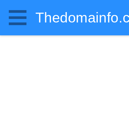
Thedomainfo.