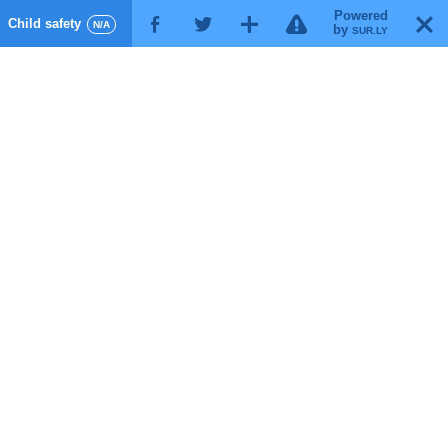
Powered
!
T
Child safety
F
G
X
N/A
by
SUR.LY