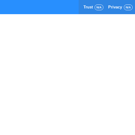
Trust
Privacy
N/A
N/A