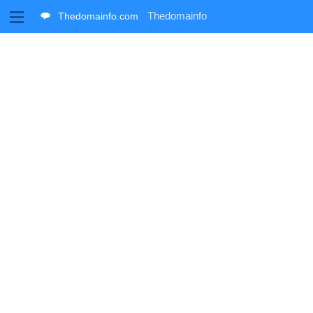
M
Thedomainfo
Thedomainfo.com