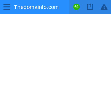
Thedomainfo.com
69