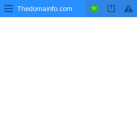
Thedomainfo.com
92