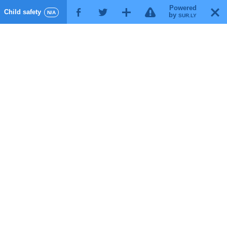
Powered
!
T
Child safety
F
G
X
N/A
by
SUR.LY