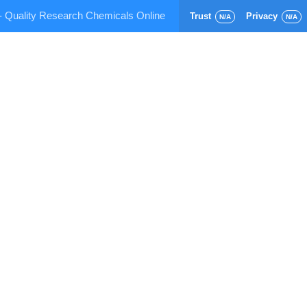
- Quality Research Chemicals Online
Trust
Privacy
N/A
N/A