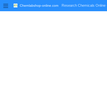
M
Research Chemicals Online 
Chemlabshop-online.com