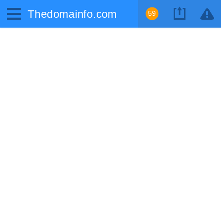
Thedomainfo.com
59